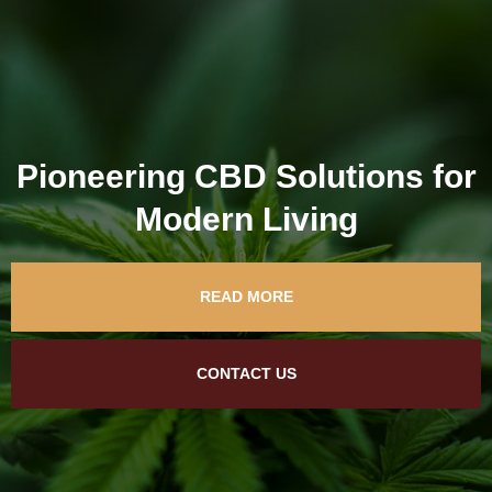
Pioneering CBD Solutions for
Modern Living
READ MORE
CONTACT US