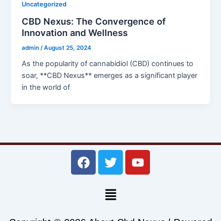
Uncategorized
CBD Nexus: The Convergence of
Innovation and Wellness
admin
/
August 25, 2024
As the popularity of cannabidiol (CBD) continues to
soar, **CBD Nexus** emerges as a significant player
in the world of
F
T
Y
a
w
o
c
i
u
Menu
e
t
t
b
t
u
o
e
b